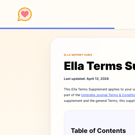
ELLA SUPPORT GUIDE
Ella Terms 
Last updated: April 13, 2026
This Ella Terms Supplement applies to your u
part of the
Umbrella Journal Terms & Conditi
supplement and the general Terms, this suppl
Table of Contents