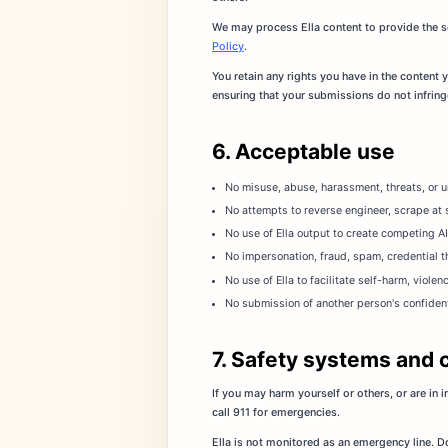
We may process Ella content to provide the se
Policy
.
You retain any rights you have in the content
ensuring that your submissions do not infringe 
6. Acceptable use
No misuse, abuse, harassment, threats, or un
No attempts to reverse engineer, scrape at s
No use of Ella output to create competing AI
No impersonation, fraud, spam, credential th
No use of Ella to facilitate self-harm, violen
No submission of another person's confidenti
7. Safety systems and 
If you may harm yourself or others, or are in
call 911 for emergencies.
Ella is not monitored as an emergency line. Do