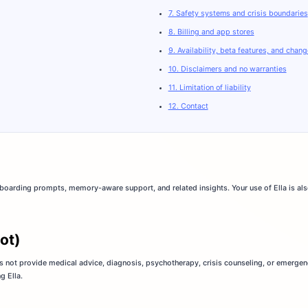
7. Safety systems and crisis boundaries
8. Billing and app stores
9. Availability, beta features, and chan
10. Disclaimers and no warranties
11. Limitation of liability
12. Contact
nboarding prompts, memory-aware support, and related insights. Your use of Ella is als
not)
does not provide medical advice, diagnosis, psychotherapy, crisis counseling, or emergen
g Ella.