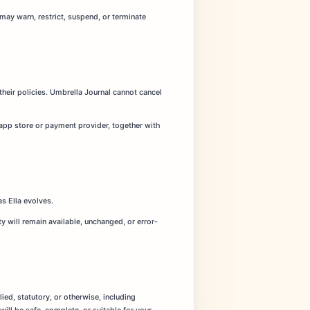
may warn, restrict, suspend, or terminate
their policies. Umbrella Journal cannot cancel
 app store or payment provider, together with
s Ella evolves.
 will remain available, unchanged, or error-
lied, statutory, or otherwise, including