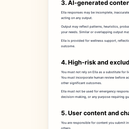
3. AI-generated conten
Ella responses may be incomplete, inaccurate,
acting on any output.
Output may reflect patterns, heuristics, proba
your needs. Similar or overlapping output may
Ella is provided for wellness support, reflect
outcome.
4. High-risk and exclu
You must not rely on Ella as a substitute for 
You must incorporate human review before acti
other significant outcomes.
Ella must not be used for emergency response
decision-making, or any purpose requiring gu
5. User content and ch
You are responsible for content you submit in 
others.