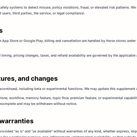
ty systems to detect misuse, policy violations, fraud, or elevated risk patterns. We 
sers, third parties, the service, or legal compliance.
s
e App Store or Google Play, billing and cancellation are handled by those stores under 
l timing, pricing changes, taxes, and refund availability are governed by the applicable
eatures, and changes
iscontinued, including beta or experimental functions. We may update this supplement a
tone, workflow, memory feature, topic flow, premium feature, or experimental capability
incomplete and may be withdrawn without notice.
 warranties
 provided "as is" and "as available" without warranties of any kind, whether express, imp