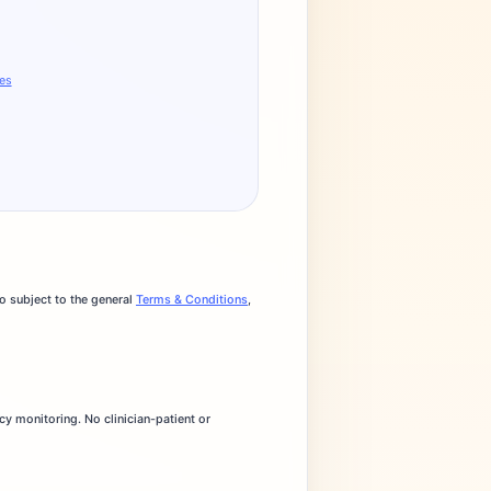
ges
o subject to the general
Terms & Conditions
,
cy monitoring. No clinician-patient or