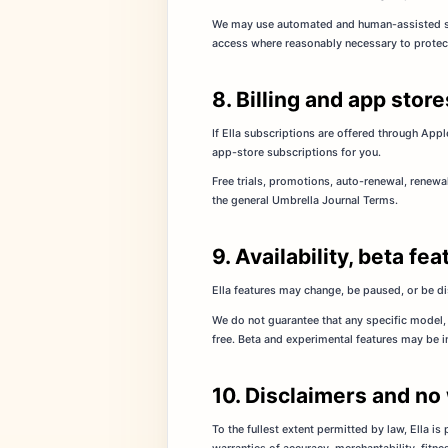
We may use automated and human-assisted safe
access where reasonably necessary to protect u
8. Billing and app store
If Ella subscriptions are offered through Appl
app-store subscriptions for you.
Free trials, promotions, auto-renewal, renewa
the general Umbrella Journal Terms.
9. Availability, beta f
Ella features may change, be paused, or be d
We do not guarantee that any specific model, 
free. Beta and experimental features may be 
10. Disclaimers and no
To the fullest extent permitted by law, Ella is