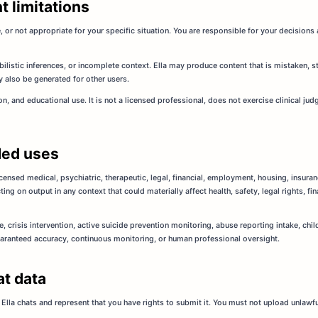
t limitations
 or not appropriate for your specific situation. You are responsible for your decisio
bilistic inferences, or incomplete context. Ella may produce content that is mistaken, sta
 also be generated for other users.
ion, and educational use. It is not a licensed professional, does not exercise clinical j
ded uses
licensed medical, psychiatric, therapeutic, legal, financial, employment, housing, insura
ng on output in any context that could materially affect health, safety, legal rights, f
, crisis intervention, active suicide prevention monitoring, abuse reporting intake, c
aranteed accuracy, continuous monitoring, or human professional oversight.
at data
Ella chats and represent that you have rights to submit it. You must not upload unlawful