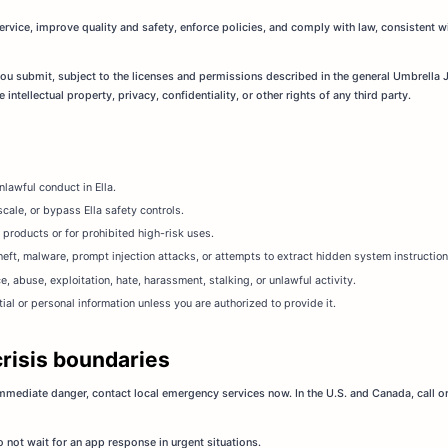
rvice, improve quality and safety, enforce policies, and comply with law, consistent w
 you submit, subject to the licenses and permissions described in the general Umbrella 
intellectual property, privacy, confidentiality, or other rights of any third party.
lawful conduct in Ella.
cale, or bypass Ella safety controls.
 products or for prohibited high-risk uses.
eft, malware, prompt injection attacks, or attempts to extract hidden system instructions,
ce, abuse, exploitation, hate, harassment, stalking, or unlawful activity.
al or personal information unless you are authorized to provide it.
crisis boundaries
 immediate danger, contact local emergency services now. In the U.S. and Canada, call or
 not wait for an app response in urgent situations.