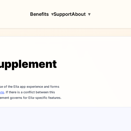
Benefits
▾
Support
About
▾
Supplement
se of the Ella app experience and forms
ons
. If there is a conflict between this
ement governs for Ella-specific features.