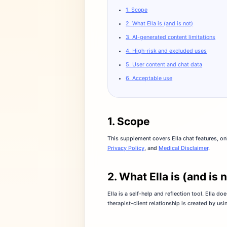
1. Scope
2. What Ella is (and is not)
3. AI-generated content limitations
4. High-risk and excluded uses
5. User content and chat data
6. Acceptable use
1. Scope
This supplement covers Ella chat features, o
Privacy Policy
, and
Medical Disclaimer
.
2. What Ella is (and is 
Ella is a self-help and reflection tool. Ella 
therapist-client relationship is created by usin