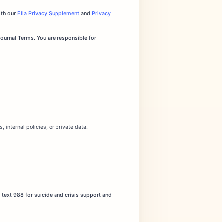
ith our
Ella Privacy Supplement
and
Privacy
Journal Terms. You are responsible for
 internal policies, or private data.
 text 988 for suicide and crisis support and