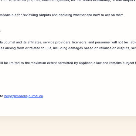
s for a particular purpose, non-infringement, uninterrupted availability, or that outputs 
 responsible for reviewing outputs and deciding whether and how to act on them.
y
 Journal and its affiliates, service providers, licensors, and personnel will not be liable
es arising from or related to Ella, including damages based on reliance on outputs, serv
will be limited to the maximum extent permitted by applicable law and remains subject to
 to
help@umbrellajournal.ca
.