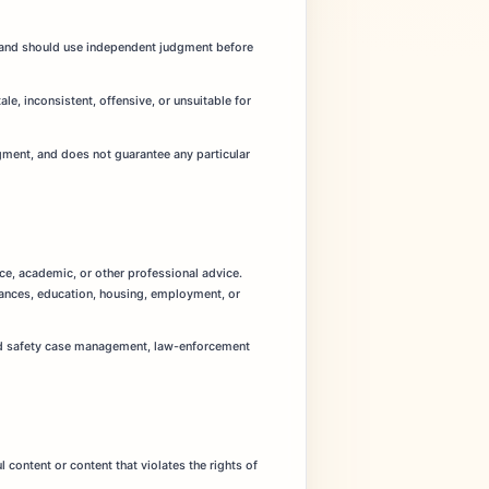
ns and should use independent judgment before
le, inconsistent, offensive, or unsuitable for
udgment, and does not guarantee any particular
nce, academic, or other professional advice.
inances, education, housing, employment, or
hild safety case management, law-enforcement
 content or content that violates the rights of