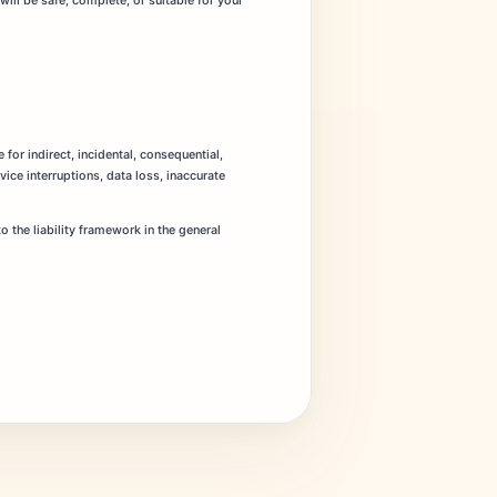
will be safe, complete, or suitable for your
 for indirect, incidental, consequential,
ice interruptions, data loss, inaccurate
 the liability framework in the general