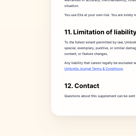
warranties of accuracy, merchantability, fitnes
situation.
You use Ella at your own risk. You are solely
11. Limitation of liabilit
To the fullest extent permitted by law, Umbrella
special, exemplary, punitive, or similar damag
content, or feature changes.
Any liability that cannot legally be excluded 
Umbrella Journal Terms & Conditions
.
12. Contact
Questions about this supplement can be sent