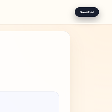
Download