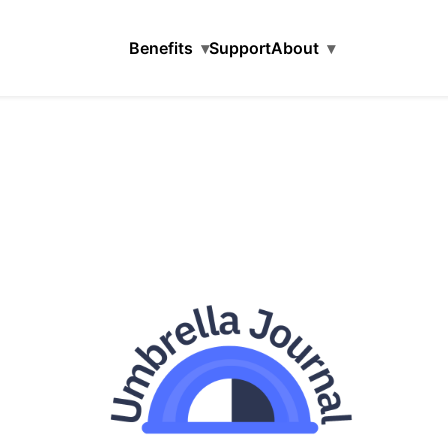
Benefits
▾
Support
About
▾