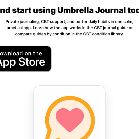
d start using Umbrella Journal to
Private journaling, CBT support, and better daily habits in one calm,
practical app. Learn how the app works in the
CBT journal guide
or
compare guides by condition in the
CBT condition library
.