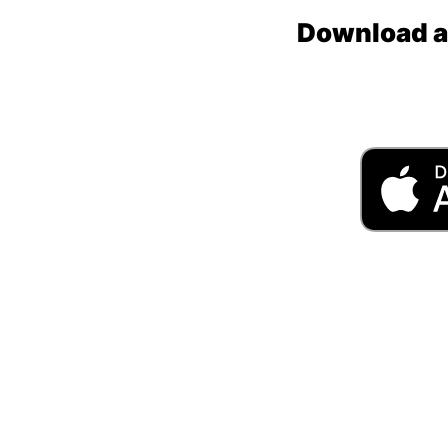
Download an