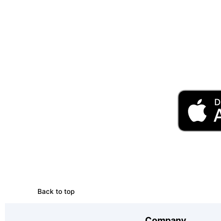
Back to top
Company