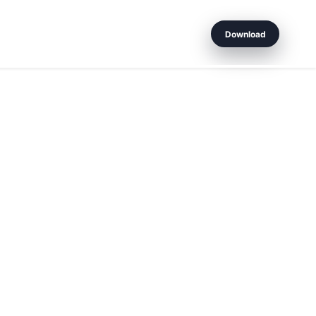
Download