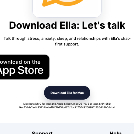
Download Ella: Let's talk
Talk through stress, anxiety, sleep, and relationships with Ella's chat-
first support.
Download Ella for Mac
Mac beta DMG for Intel and Apple Silicon, macOS 10.15 or later. SHA-256:
0ac110de2e4495218bebe191f7b251cd87b2dc71756492669011906d48b04cb4
Support
Help