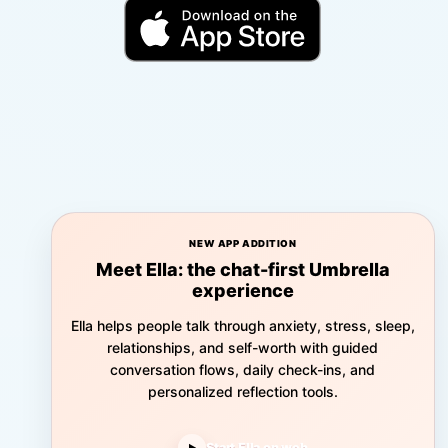
NEW APP ADDITION
Meet Ella: the chat-first Umbrella
experience
Ella helps people talk through anxiety, stress, sleep,
relationships, and self-worth with guided
conversation flows, daily check-ins, and
personalized reflection tools.
Start Ella on web
▶