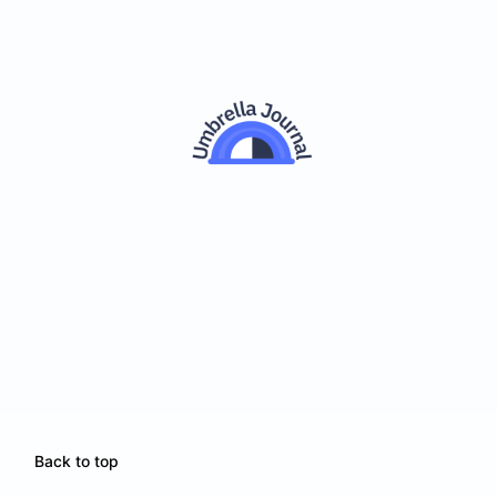
Back to top