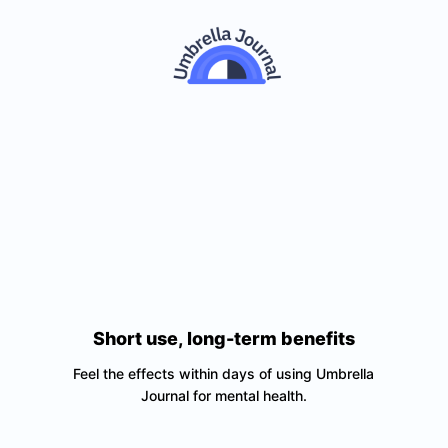
Short use, long-term benefits
Feel the effects within days of using Umbrella
Journal for mental health.