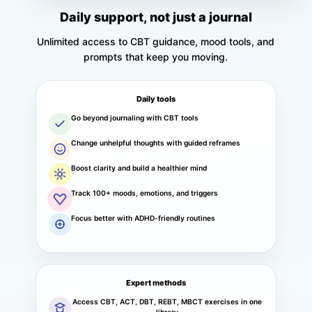
Daily support, not just a journal
Unlimited access to CBT guidance, mood tools, and
prompts that keep you moving.
Daily tools
Go beyond journaling with CBT tools
Change unhelpful thoughts with guided reframes
Boost clarity and build a healthier mind
Track 100+ moods, emotions, and triggers
Focus better with ADHD-friendly routines
Expert methods
Access CBT, ACT, DBT, REBT, MBCT exercises in one