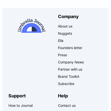
Company
About us
Nuggets
Ella
Founders letter
Press
Company News
Partner with us
Brand Toolkit
Subscribe
Support
Help
How to Journal
Contact us