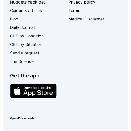
Nuggets habit pet
Privacy policy
Guides & articles
Terms
Blog
Medical Disclaimer
Daily Journal
CBT by Condition
CBT by Situation
Send a request
The Science
Get the app
Open Ella on web