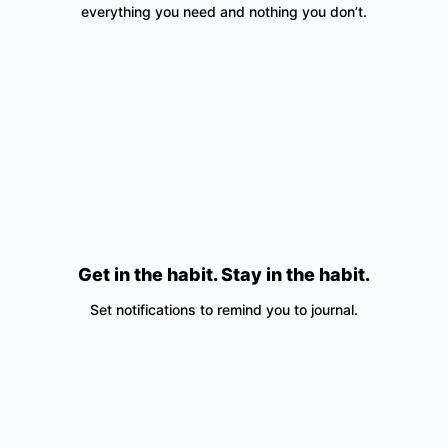
everything you need and nothing you don’t.
Get in the habit. Stay in the habit.
Set notifications to remind you to journal.