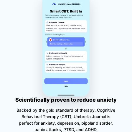
Scientifically proven to reduce anxiety
Backed by the gold standard of therapy, Cognitive
Behavioral Therapy (CBT), Umbrella Journal is
perfect for anxiety, depression, bipolar disorder,
panic attacks, PTSD, and ADHD.