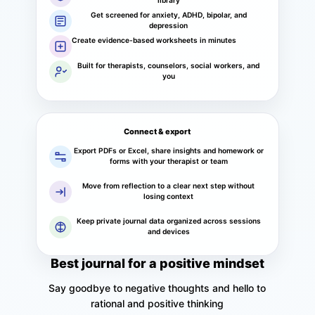
library
Get screened for anxiety, ADHD, bipolar, and
depression
Create evidence-based worksheets in minutes
Built for therapists, counselors, social workers, and
you
Connect & export
Export PDFs or Excel, share insights and homework or
forms with your therapist or team
Move from reflection to a clear next step without
losing context
Keep private journal data organized across sessions
and devices
Best journal for a positive mindset
Say goodbye to negative thoughts and hello to
rational and positive thinking