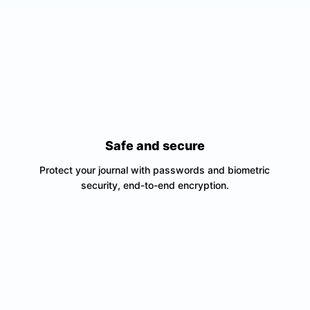
Safe and secure
Protect your journal with passwords and biometric
security, end-to-end encryption.