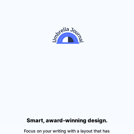
Smart, award-winning design.
Focus on your writing with a layout that has