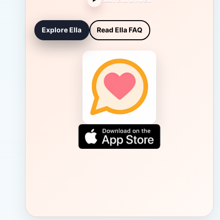
Explore Ella
Read Ella FAQ