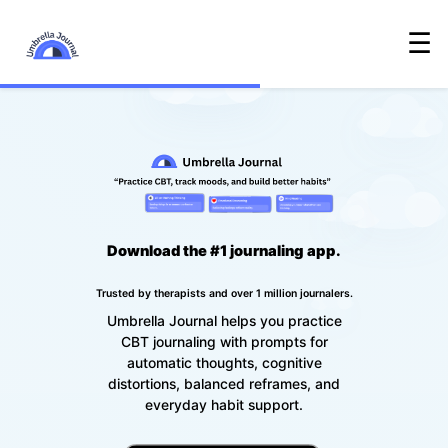
☰
Download the #1 journaling app.
Trusted by therapists and over 1 million journalers.
Umbrella Journal helps you practice
CBT journaling with prompts for
automatic thoughts, cognitive
distortions, balanced reframes, and
everyday habit support.