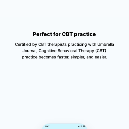
Perfect for CBT practice
Certified by CBT therapists practicing with Umbrella
Journal, Cognitive Behavioral Therapy (CBT)
practice becomes faster, simpler, and easier.